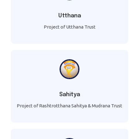
Utthana
Project of Utthana Trust
Sahitya
Project of Rashtrotthana Sahitya & Mudrana Trust