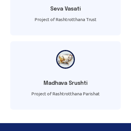
Seva Vasati
Project of Rashtrotthana Trust
Madhava Srushti
Project of Rashtrotthana Parishat