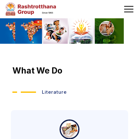
What We Do
Literature