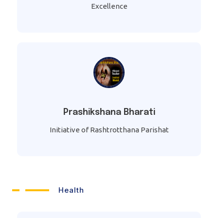
Excellence
Prashikshana Bharati
Initiative of Rashtrotthana Parishat
Health