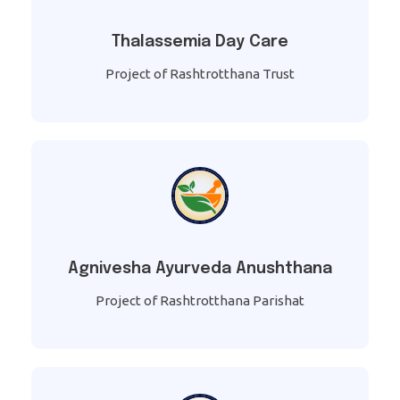
Thalassemia Day Care
Project of Rashtrotthana Trust
Agnivesha Ayurveda Anushthana
Project of Rashtrotthana Parishat