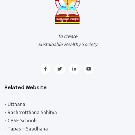
To create
Sustainable Healthy Society
Related Website
- Utthana
- Rashtrotthana Sahitya
- CBSE Schools
- Tapas – Saadhana