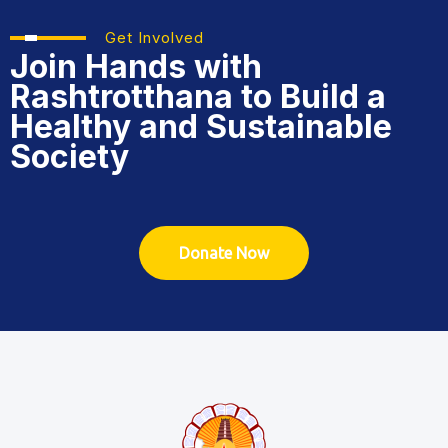
Get Involved
Join Hands with
Rashtrotthana
to Build a
Healthy and Sustainable
Society
Donate Now