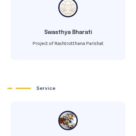
Swasthya Bharati
Project of Rashtrotthana Parishat
Service