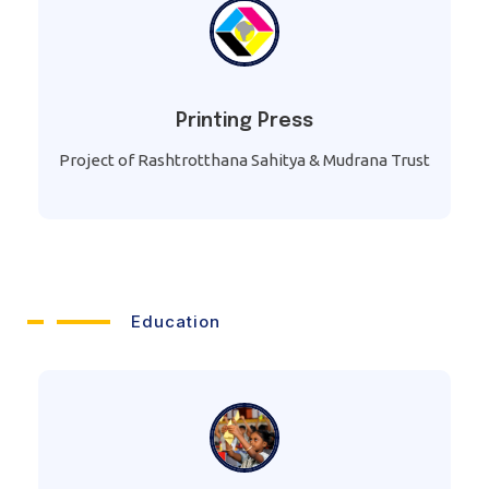
Printing Press
Project of Rashtrotthana Sahitya & Mudrana Trust
Education