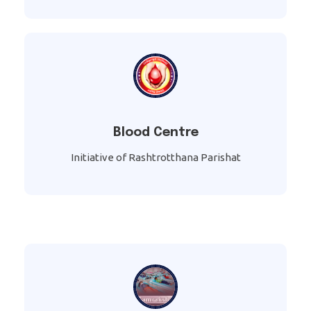
Blood Centre
Initiative of Rashtrotthana Parishat