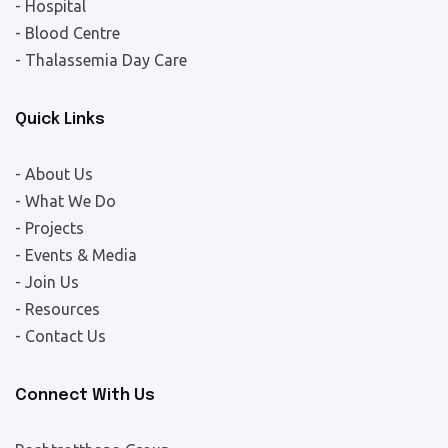
- Hospital
- Blood Centre
- Thalassemia Day Care
Quick Links
- About Us
- What We Do
- Projects
- Events & Media
- Join Us
- Resources
- Contact Us
Connect With Us