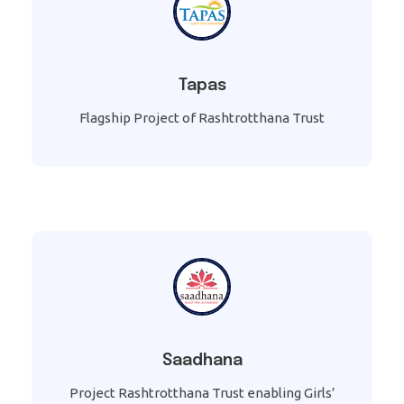
Tapas
Flagship Project of Rashtrotthana Trust
Saadhana
Project Rashtrotthana Trust enabling Girls’