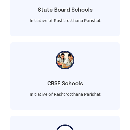
State Board Schools
Initiative of Rashtrotthana Parishat
CBSE Schools
Initiative of Rashtrotthana Parishat