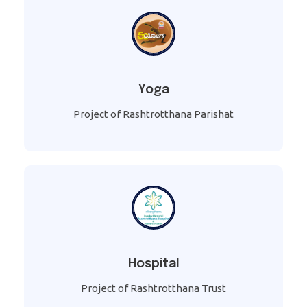
Yoga
Project of Rashtrotthana Parishat
Hospital
Project of Rashtrotthana Trust