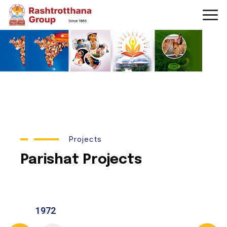
Projects
Parishat Projects
1972
1