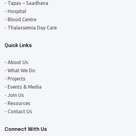
- Tapas – Saadhana
- Hospital
- Blood Centre
- Thalassemia Day Care
Quick Links
- About Us
- What We Do
- Projects
- Events & Media
- Join Us
- Resources
- Contact Us
Connect With Us