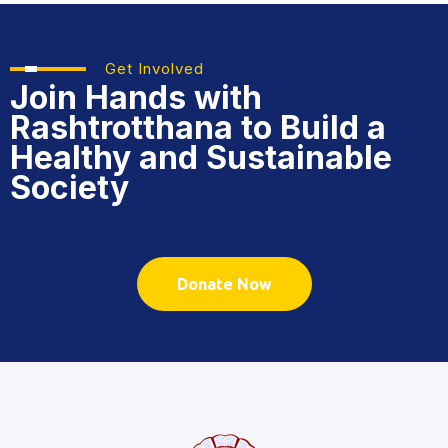
Get Involved
Join Hands with
Rashtrotthana
to Build a
Healthy and Sustainable
Society
Donate Now