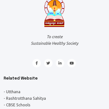
To create
Sustainable Healthy Society
Related Website
- Utthana
- Rashtrotthana Sahitya
- CBSE Schools