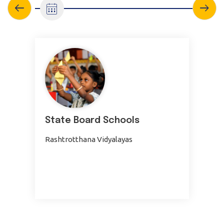
State Board Schools
Rashtrotthana Vidyalayas