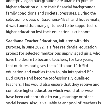
underprivileged backgrounds are unable to pursue
higher education due to their financial backgrounds,
family conditions and societal pressures. During the
selection process of Saadhana-NEET and house visits,
it was found that many girls need to be supported for
higher education lest their education is cut short.
Saadhana-Teacher Education, initiated with this
purpose, in June 2022, is a free residential education
project for selected meritorious unprivileged girls, who
have the desire to become teachers, for two years,
that nurtures and gives them 11th and 12th Std
education and enables them to join Integrated BSc-
BEd course and become professionally qualified
teachers. This would also ensure that they receive and
complete higher education which would otherwise
have been cut short due to early marriage or other
social issues. Also, a valuable talent pool of teachers is