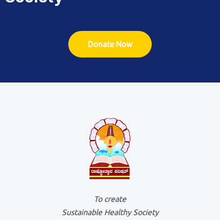
Donate Now
To create
Sustainable Healthy Society