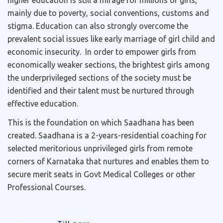
higher education is still a mirage for millions of girls,
mainly due to poverty, social conventions, customs and
stigma. Education can also strongly overcome the
prevalent social issues like early marriage of girl child and
economic insecurity. In order to empower girls from
economically weaker sections, the brightest girls among
the underprivileged sections of the society must be
identified and their talent must be nurtured through
effective education.
This is the foundation on which Saadhana has been
created. Saadhana is a 2-years-residential coaching for
selected meritorious unprivileged girls from remote
corners of Karnataka that nurtures and enables them to
secure merit seats in Govt Medical Colleges or other
Professional Courses.