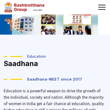
Education
Saadhana
Saadhana-NEET since 2017
Education is a powerful weapon to drive the growth of
the individual, society and nation. Although the majority
of women in India get a fair chance at education, quality