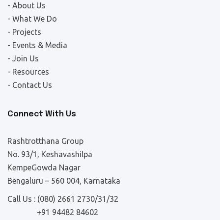
- About Us
- What We Do
- Projects
- Events & Media
- Join Us
- Resources
- Contact Us
Connect With Us
Rashtrotthana Group
No. 93/1, Keshavashilpa
KempeGowda Nagar
Bengaluru – 560 004, Karnataka
Call Us :
(080) 2661 2730/31/32
+91 94482 84602