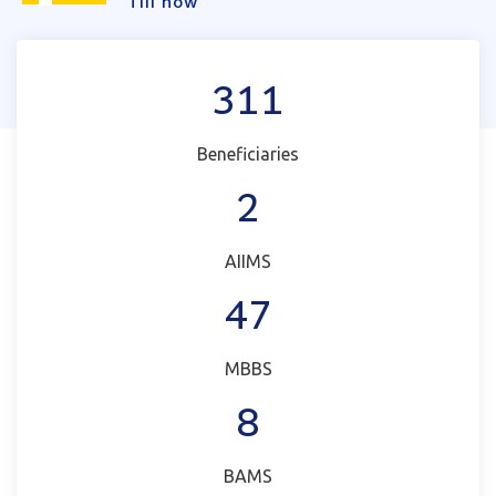
Till now
311
Beneficiaries
2
AIIMS
47
MBBS
8
BAMS