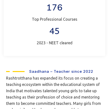
176
Top Professional Courses
45
2023 - NEET cleared
Saadhana – Teacher since 2022
Rashtrotthana has expanded its focus on creating a
teaching ecosystem within the educational system of
India that motivates talented young girls to take up
teaching as their profession of choice and mentoring
them to become committed teachers. Many girls from