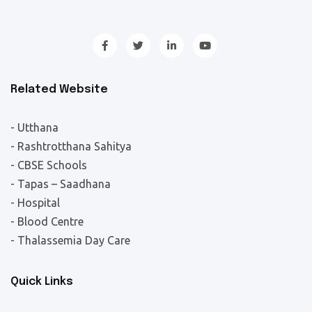
Related Website
- Utthana
- Rashtrotthana Sahitya
- CBSE Schools
- Tapas – Saadhana
- Hospital
- Blood Centre
- Thalassemia Day Care
Quick Links