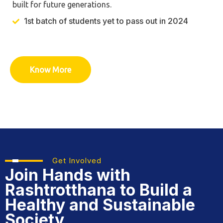
built for future generations.
1st batch of students yet to pass out in 2024
Know More
Get Involved
Join Hands with
Rashtrotthana
to Build a
Healthy and Sustainable
Society