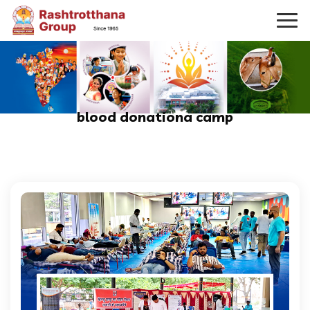
blood donationa camp