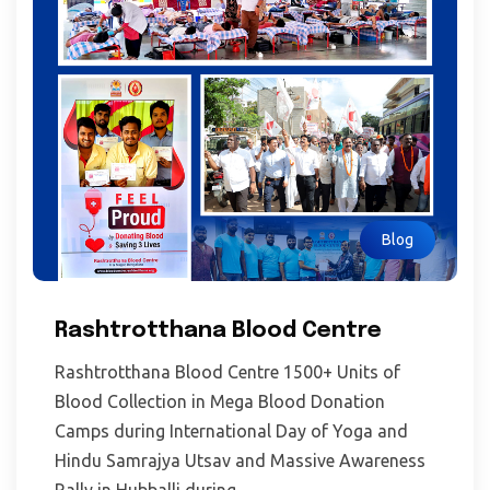
Blog
Rashtrotthana Blood Centre
Rashtrotthana Blood Centre 1500+ Units of
Blood Collection in Mega Blood Donation
Camps during International Day of Yoga and
Hindu Samrajya Utsav and Massive Awareness