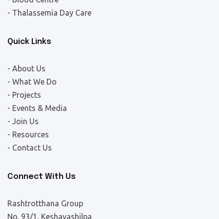
- Thalassemia Day Care
Quick Links
- About Us
- What We Do
- Projects
- Events & Media
- Join Us
- Resources
- Contact Us
Connect With Us
Rashtrotthana Group
No. 93/1, Keshavashilpa