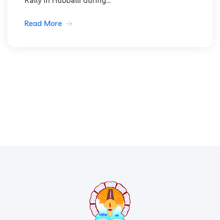
Rally in Hubballi during...
Read More