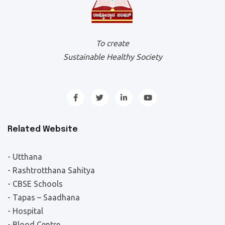
To create
Sustainable Healthy Society
Related Website
- Utthana
- Rashtrotthana Sahitya
- CBSE Schools
- Tapas – Saadhana
- Hospital
- Blood Centre