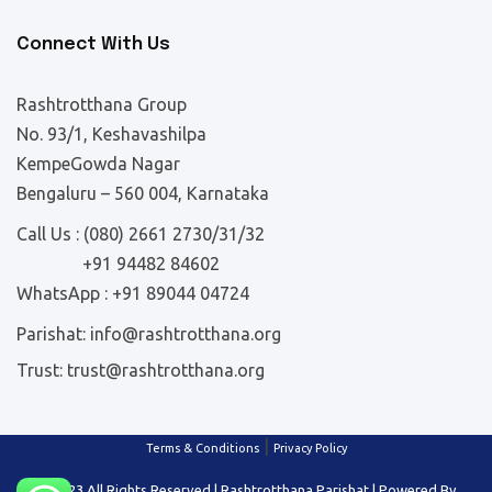
Connect With Us
Rashtrotthana Group
No. 93/1, Keshavashilpa
KempeGowda Nagar
Bengaluru – 560 004, Karnataka
Call Us :
(080) 2661 2730/31/32
+91 94482 84602
WhatsApp :
+91 89044 04724
Parishat:
info@rashtrotthana.org
Trust:
trust@rashtrotthana.org
|
Terms & Conditions
Privacy Policy
© 2023 All Rights Reserved | Rashtrotthana Parishat | Powered By