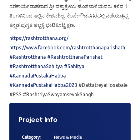
ಸರಕಾರ್ಯವಾಹರಾದ ಶ್ರೀ ದತ್ತಾತ್ರೇಯ ಹೊಸಬಾಳೆಯವರು ಕಳೆದ 1
ತಿಂಗಳಿನಿಂದ ಇಲ್ಲಿನ ಕೇಶವಶಿಲ್ಪ, ಕೆಂಪೇಗೌಡನಗರದಲ್ಲಿ ನಡೆಯುತ್ತಿದ್ದ
ಕನ್ನಡ ಪುಸ್ತಕ ಹಬ್ಬಕ್ಕೆ ಭೇಟಿಕೊಟ್ಟ ಕ್ಷಣ.
https://rashtrotthana.org/
https://www.facebook.com/rashtrotthanaparishath
#Rashtrotthana
#RashtrotthanaParishat
#RashtrotthanaSahitya
#Sahitya
#KannadaPustakaHabba
#KannadaPustakaHabba2023
#DattatreyaHosabale
#RSS #RashtriyaSwayamsevakSangh
Project Info
Category:
News & Media