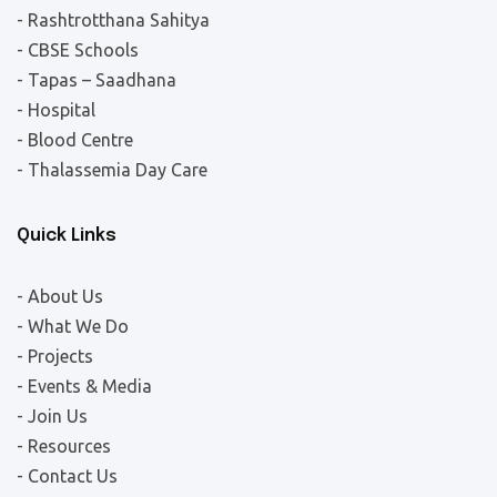
- Rashtrotthana Sahitya
- CBSE Schools
- Tapas – Saadhana
- Hospital
- Blood Centre
- Thalassemia Day Care
Quick Links
- About Us
- What We Do
- Projects
- Events & Media
- Join Us
- Resources
- Contact Us