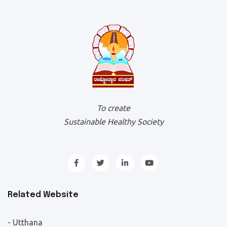
To create
Sustainable Healthy Society
Related Website
- Utthana