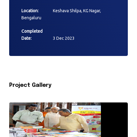
Location:
Keshava Shilpa, KG Nagar,
Bengaluru
Completed
Date:
3 Dec 2023
Project Gallery