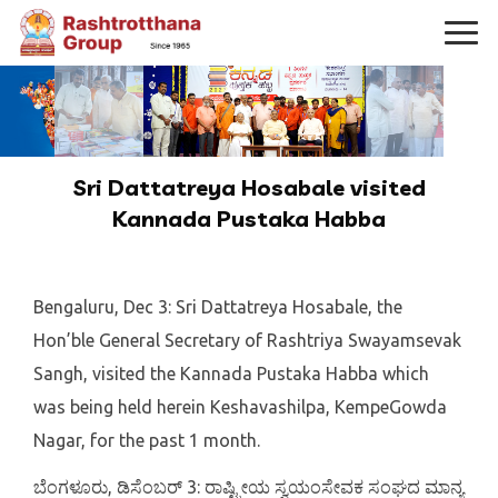
Sri Dattatreya Hosabale visited
Kannada Pustaka Habba
Bengaluru, Dec 3: Sri Dattatreya Hosabale, the
Hon’ble General Secretary of Rashtriya Swayamsevak
Sangh, visited the Kannada Pustaka Habba which
was being held herein Keshavashilpa, KempeGowda
Nagar, for the past 1 month.
ಬೆಂಗಳೂರು, ಡಿಸೆಂಬರ್ 3: ರಾಷ್ಟ್ರೀಯ ಸ್ವಯಂಸೇವಕ ಸಂಘದ ಮಾನ್ಯ