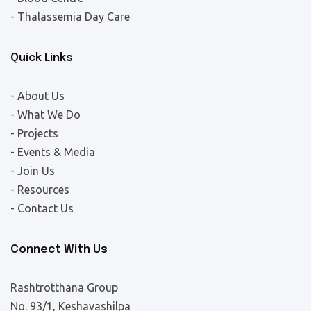
- Thalassemia Day Care
Quick Links
- About Us
- What We Do
- Projects
- Events & Media
- Join Us
- Resources
- Contact Us
Connect With Us
Rashtrotthana Group
No. 93/1, Keshavashilpa