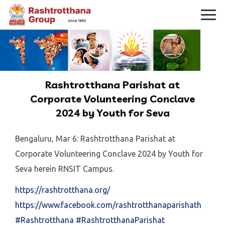
Rashtrotthana Parishat at
Corporate Volunteering Conclave
2024 by Youth for Seva
Bengaluru, Mar 6: Rashtrotthana Parishat at
Corporate Volunteering Conclave 2024 by Youth for
Seva herein RNSIT Campus.
https://rashtrotthana.org/
https://www.facebook.com/rashtrotthanaparishath
#Rashtrotthana
#RashtrotthanaParishat