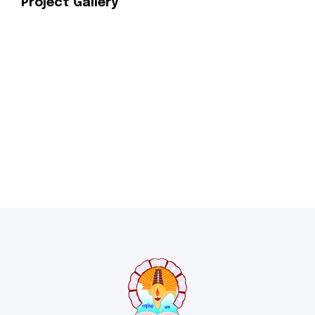
Project Gallery