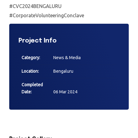
#CVC2024BENGALURU
#CorporateVolunteeringConclave
Project Info
Category:
News & Media
Location:
Bengaluru
Completed
Date:
06 Mar 2024