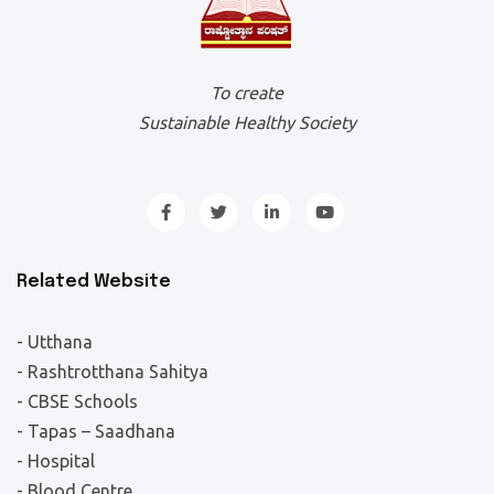
To create
Sustainable Healthy Society
Related Website
- Utthana
- Rashtrotthana Sahitya
- CBSE Schools
- Tapas – Saadhana
- Hospital
- Blood Centre