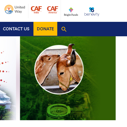
CONTACT US
DONATE