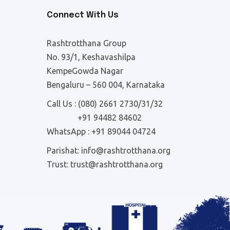
Connect With Us
Rashtrotthana Group
No. 93/1, Keshavashilpa
KempeGowda Nagar
Bengaluru – 560 004, Karnataka
Call Us :
(080) 2661 2730/31/32
+91 94482 84602
WhatsApp :
+91 89044 04724
Parishat:
info@rashtrotthana.org
Trust:
trust@rashtrotthana.org