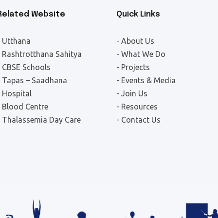
Related Website
Quick Links
- Utthana
- About Us
- Rashtrotthana Sahitya
- What We Do
- CBSE Schools
- Projects
- Tapas – Saadhana
- Events & Media
- Hospital
- Join Us
- Blood Centre
- Resources
- Thalassemia Day Care
- Contact Us