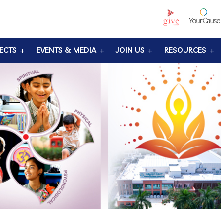
ECTS
EVENTS & MEDIA
JOIN US
RESOURCES