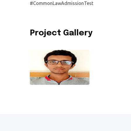
#CommonLawAdmissionTest
Project Gallery