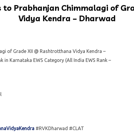
 to Prabhanjan Chimmalagi of Gra
Vidya Kendra – Dharwad
gi of Grade XII @ Rashtrotthana Vidya Kendra –
k in Karnataka EWS Category (All India EWS Rank –
l
anaVidyaKendra
#RVKDharwad #CLAT