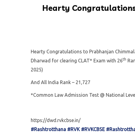
Hearty Congratulations
Hearty Congratulations to Prabhanjan Chimmala
th
Dharwad for clearing CLAT* Exam with 26
Ran
2025)
And All India Rank – 21,727
*Common Law Admission Test @ National Leve
https://dwd.rvkcbse.in/
#Rashtrotthana
#RVK
#RVKCBSE
#Rashtrotth