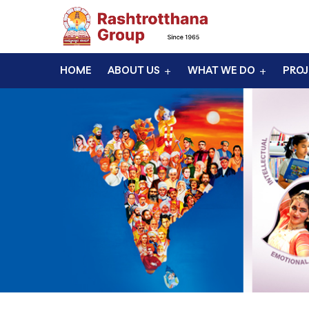
HOME
ABOUT US
WHAT WE DO
PROJ