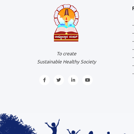
To create
Sustainable Healthy Society