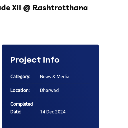
de XII @ Rashtrotthana
Project Info
Category:
News & Media
Location:
Dharwad
Completed
Date:
14 Dec 2024