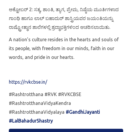
ಅಕ್ಟೋಬರ್ 2: ಸತ್ಯ, ಶಾಂತಿ, ತ್ಯಾಗ, ಪ್ರೇಮ, ನಿಷ್ಠೆಯ ಮೂರ್ತಿಗಳಾದ
ಗಾಂಧಿ ಹಾಗೂ ಲಾಲ್ ಬಹಾದುರ್ ಶಾಸ್ತ್ರಿಯವರ ಜಯಂತಿಯನ್ನು
ರಾಷ್ಟ್ರೋತ್ಥಾನ ಶಾಲೆಗಳಲ್ಲಿ ಶ್ರದ್ಧಾಭಕ್ತಿಗಳಿಂದ ಆಚರಿಸಲಾಯಿತು.
A nation’s culture resides in the hearts and souls of
its people, with freedom in our minds, faith in our
words, and pride in our hearts.
https://rvkcbse.in/
#Rashtrotthana #RVK #RVKCBSE
#RashtrotthanaVidyaKendra
#RashtrotthanaVidyalaya
#GandhiJayanti
#LalBahadurShastry