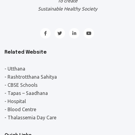
To create
Sustainable Healthy Society
Related Website
- Utthana
- Rashtrotthana Sahitya
- CBSE Schools
- Tapas – Saadhana
- Hospital
- Blood Centre
- Thalassemia Day Care