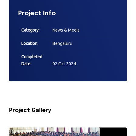
Project Info
Category:
News & Media
Location:
Bengaluru
Completed
Date:
02 Oct 2024
Project Gallery