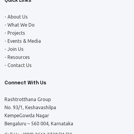
Quick Links
- About Us
- What We Do
- Projects
- Events & Media
- Join Us
- Resources
- Contact Us
Connect With Us
Rashtrotthana Group
No. 93/1, Keshavashilpa
KempeGowda Nagar
Bengaluru – 560 004, Karnataka