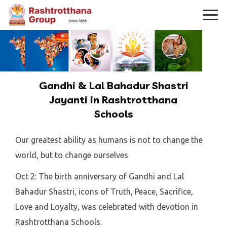
Gandhi & Lal Bahadur Shastri
Jayanti in Rashtrotthana
Schools
Our greatest ability as humans is not to change the
world, but to change ourselves
Oct 2: The birth anniversary of Gandhi and Lal
Bahadur Shastri, icons of Truth, Peace, Sacrifice,
Love and Loyalty, was celebrated with devotion in
Rashtrotthana Schools.