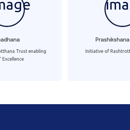
aadhana
Prashikshana
otthana Trust enabling
Initiative of Rashtro
s’ Excellence