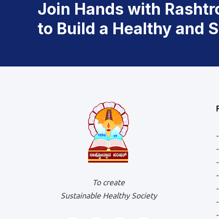
Join Hands with Rashtr
to Build a Healthy and 
To create
Sustainable Healthy Society