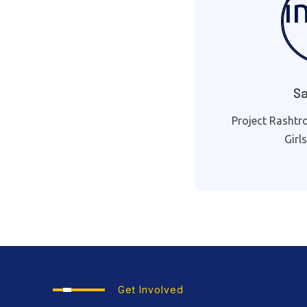
S
Project Rashtr
Girl
Get Involved