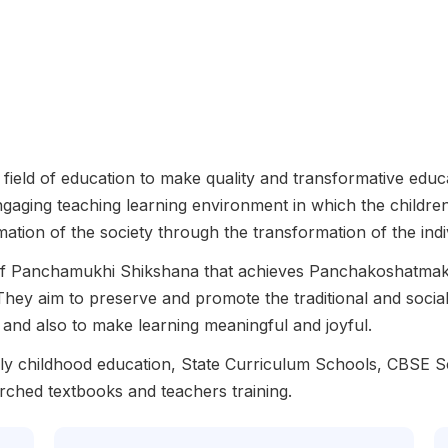
field of education to make quality and transformative educat
engaging teaching learning environment in which the children
rmation of the society through the transformation of the indi
 of Panchamukhi Shikshana that achieves Panchakoshatmak 
They aim to preserve and promote the traditional and socia
ry and also to make learning meaningful and joyful.
arly childhood education, State Curriculum Schools, CBSE
rched textbooks and teachers training.