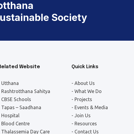
otthana
Sustainable Society
Related Website
Quick Links
- Utthana
- About Us
- Rashtrotthana Sahitya
- What We Do
- CBSE Schools
- Projects
- Tapas – Saadhana
- Events & Media
- Hospital
- Join Us
- Blood Centre
- Resources
- Thalassemia Day Care
- Contact Us