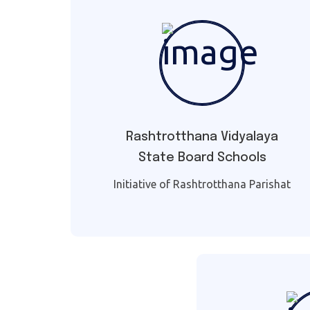
Rashtrotthana Vidyalaya
State Board Schools
Initiative of Rashtrotthana Parishat