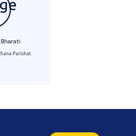
 Bharati
tthana Parishat