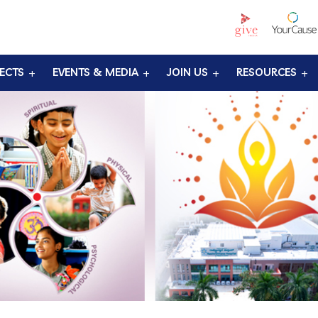
ECTS
EVENTS & MEDIA
JOIN US
RESOURCES