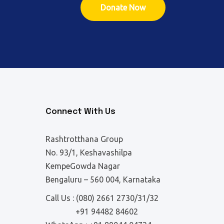
Donate Now
Connect With Us
Rashtrotthana Group
No. 93/1, Keshavashilpa
KempeGowda Nagar
Bengaluru – 560 004, Karnataka
Call Us :
(080) 2661 2730/31/32
+91 94482 84602