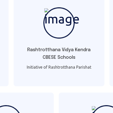
Rashtrotthana Vidya Kendra
CBESE Schools
Initiative of Rashtrotthana Parishat