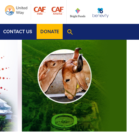
CONTACT US
DONATE