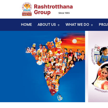
HOME
ABOUT US
WHAT WE DO
PROJ