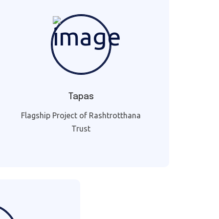
Tapas
Flagship Project of Rashtrotthana
Trust