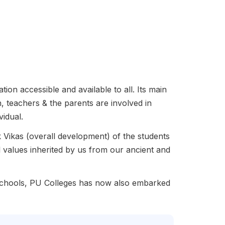
ion accessible and available to all. Its main
, teachers & the parents are involved in
vidual.
Vikas (overall development) of the students
l values inherited by us from our ancient and
 Schools, PU Colleges has now also embarked