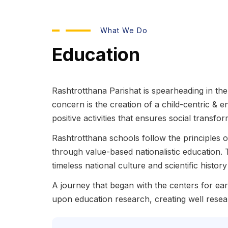
What We Do
Education
Rashtrotthana Parishat is spearheading in the 
concern is the creation of a child-centric & 
positive activities that ensures social transfo
Rashtrotthana schools follow the principles
through value-based nationalistic education. 
timeless national culture and scientific histo
A journey that began with the centers for e
upon education research, creating well resea